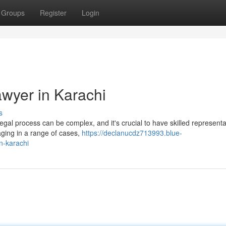
Groups
Register
Login
awyer in Karachi
s
egal process can be complex, and it's crucial to have skilled representa
naging in a range of cases,
https://declanucdz713993.blue-
n-karachi