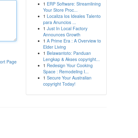
1
ERP Software: Streamlining
Your Store Proc...
1
Localiza los Ideales Talento
para Anuncios ...
1
Just In Local Factory
Announces Growth
1
A Prime Era : A Overview to
Elder Living
1
Belawantoto: Panduan
Lengkap & Akses copyright...
ort Page
1
Redesign Your Cooking
Space : Remodeling I...
1
Secure Your Australian
copyright Today!