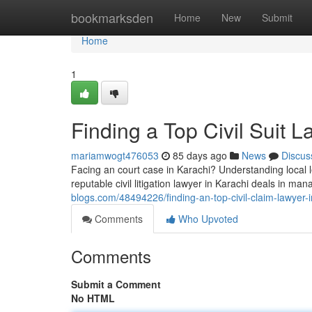
Home
bookmarksden
Home
New
Submit
Home
1
Finding a Top Civil Suit L
mariamwogt476053
85 days ago
News
Discus
Facing an court case in Karachi? Understanding local l
reputable civil litigation lawyer in Karachi deals in ma
blogs.com/48494226/finding-an-top-civil-claim-lawyer-i
Comments
Who Upvoted
Comments
Submit a Comment
No HTML