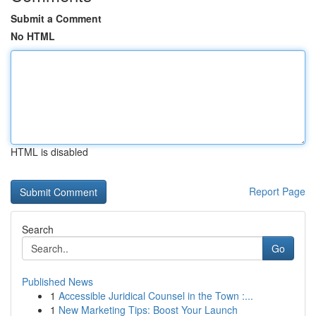
Submit a Comment
No HTML
HTML is disabled
Report Page
Search
Go
Published News
1
Accessible Juridical Counsel in the Town :...
1
New Marketing Tips: Boost Your Launch