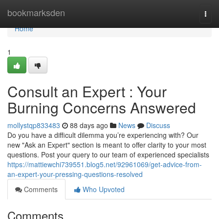
Home
bookmarksden
Togg
navi
Home
1
Consult an Expert : Your
Burning Concerns Answered
mollystqp833483
88 days ago
News
Discuss
Do you have a difficult dilemma you’re experiencing with? Our
new "Ask an Expert" section is meant to offer clarity to your most
questions. Post your query to our team of experienced specialists
https://mattiewchi739551.blog5.net/92961069/get-advice-from-
an-expert-your-pressing-questions-resolved
Comments
Who Upvoted
Comments