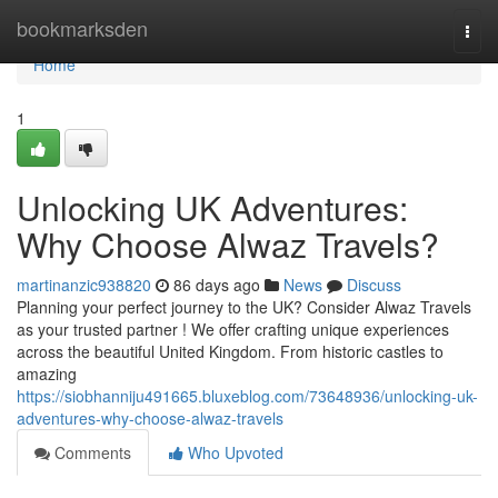
Home
bookmarksden
Togg
navi
Home
1
Unlocking UK Adventures:
Why Choose Alwaz Travels?
martinanzic938820
86 days ago
News
Discuss
Planning your perfect journey to the UK? Consider Alwaz Travels
as your trusted partner ! We offer crafting unique experiences
across the beautiful United Kingdom. From historic castles to
amazing
https://siobhanniju491665.bluxeblog.com/73648936/unlocking-uk-
adventures-why-choose-alwaz-travels
Comments
Who Upvoted