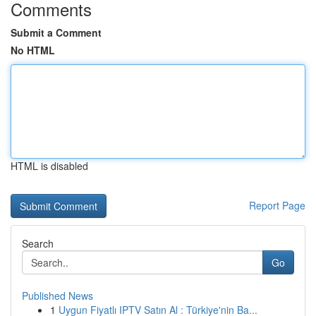
Comments
Submit a Comment
No HTML
HTML is disabled
Report Page
Search
Go
Published News
1
Uygun Fiyatlı IPTV Satın Al : Türkiye'nin Ba...