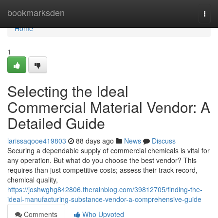
Home
bookmarksden
Togg
navi
Home
1
Selecting the Ideal
Commercial Material Vendor: A
Detailed Guide
larissaqooe419803
88 days ago
News
Discuss
Securing a dependable supply of commercial chemicals is vital for
any operation. But what do you choose the best vendor? This
requires than just competitive costs; assess their track record,
chemical quality,
https://joshwghg842806.therainblog.com/39812705/finding-the-
ideal-manufacturing-substance-vendor-a-comprehensive-guide
Comments
Who Upvoted