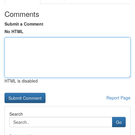
Comments
Submit a Comment
No HTML
HTML is disabled
Report Page
Search
Go