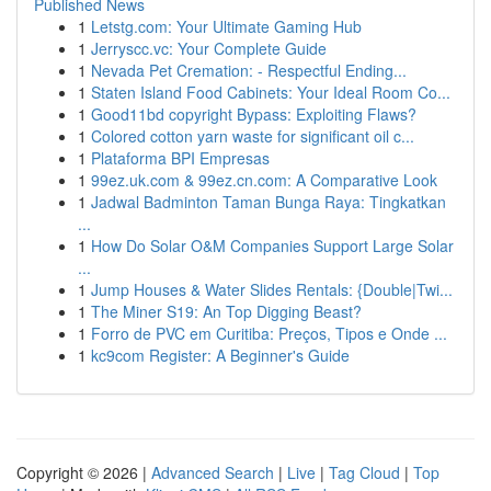
Published News
1
Letstg.com: Your Ultimate Gaming Hub
1
Jerryscc.vc: Your Complete Guide
1
Nevada Pet Cremation: - Respectful Ending...
1
Staten Island Food Cabinets: Your Ideal Room Co...
1
Good11bd copyright Bypass: Exploiting Flaws?
1
Colored cotton yarn waste for significant oil c...
1
Plataforma BPI Empresas
1
99ez.uk.com & 99ez.cn.com: A Comparative Look
1
Jadwal Badminton Taman Bunga Raya: Tingkatkan
...
1
How Do Solar O&M Companies Support Large Solar
...
1
Jump Houses & Water Slides Rentals: {Double|Twi...
1
The Miner S19: An Top Digging Beast?
1
Forro de PVC em Curitiba: Preços, Tipos e Onde ...
1
kc9com Register: A Beginner's Guide
Copyright © 2026 |
Advanced Search
|
Live
|
Tag Cloud
|
Top