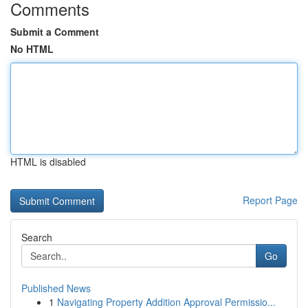
Comments
Submit a Comment
No HTML
HTML is disabled
Report Page
Search
Go
Published News
1
Navigating Property Addition Approval Permissio...