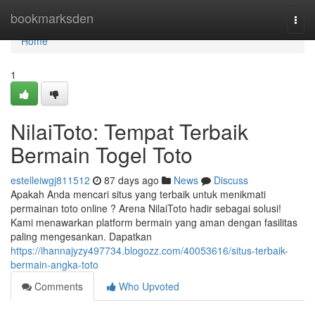
Home
bookmarksden
Togg
navi
Home
1
NilaiToto: Tempat Terbaik
Bermain Togel Toto
estelleiwgj811512
87 days ago
News
Discuss
Apakah Anda mencari situs yang terbaik untuk menikmati
permainan toto online ? Arena NilaiToto hadir sebagai solusi!
Kami menawarkan platform bermain yang aman dengan fasilitas
paling mengesankan. Dapatkan
https://ihannajyzy497734.blogozz.com/40053616/situs-terbaik-
bermain-angka-toto
Comments
Who Upvoted