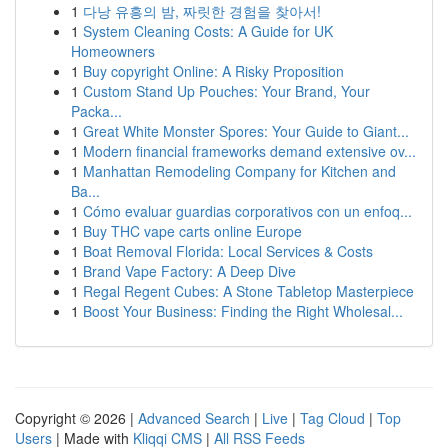
1
다낭 유흥의 밤, 짜릿한 경험을 찾아서!
1
System Cleaning Costs: A Guide for UK
Homeowners
1
Buy copyright Online: A Risky Proposition
1
Custom Stand Up Pouches: Your Brand, Your
Packa...
1
Great White Monster Spores: Your Guide to Giant...
1
Modern financial frameworks demand extensive ov...
1
Manhattan Remodeling Company for Kitchen and
Ba...
1
Cómo evaluar guardias corporativos con un enfoq...
1
Buy THC vape carts online Europe
1
Boat Removal Florida: Local Services & Costs
1
Brand Vape Factory: A Deep Dive
1
Regal Regent Cubes: A Stone Tabletop Masterpiece
1
Boost Your Business: Finding the Right Wholesal...
Copyright © 2026 |
Advanced Search
|
Live
|
Tag Cloud
|
Top
Users
| Made with
Kliqqi CMS
|
All RSS Feeds