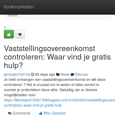
Home
bookmarksden
Home
1
Vaststellingsovereenkomst
controleren: Waar vind je gratis
hulp?
janicejlei154724
85 days ago
News
Discuss
Je hebt ontvangen een vaststellingsovereenkomst en wilt deze
controleren ? Het is cruciaal om te weten of alles correct is
voordat je ondertekent deze akte. Gelukkig zijn er diverse
mogelijkheden voor
https://liliankdjo470597.59bloggers.com/41620562/vaststellingsove
controleren-waar-vind-je-gratis-hulp
Comments
Who Upvoted