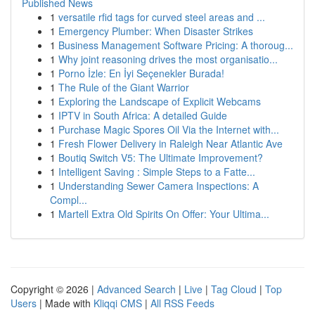
Published News
1
versatile rfid tags for curved steel areas and ...
1
Emergency Plumber: When Disaster Strikes
1
Business Management Software Pricing: A thoroug...
1
Why joint reasoning drives the most organisatio...
1
Porno İzle: En İyi Seçenekler Burada!
1
The Rule of the Giant Warrior
1
Exploring the Landscape of Explicit Webcams
1
IPTV in South Africa: A detailed Guide
1
Purchase Magic Spores Oil Via the Internet with...
1
Fresh Flower Delivery in Raleigh Near Atlantic Ave
1
Boutiq Switch V5: The Ultimate Improvement?
1
Intelligent Saving : Simple Steps to a Fatte...
1
Understanding Sewer Camera Inspections: A
Compl...
1
Martell Extra Old Spirits On Offer: Your Ultima...
Copyright © 2026 |
Advanced Search
|
Live
|
Tag Cloud
|
Top
Users
| Made with
Kliqqi CMS
|
All RSS Feeds