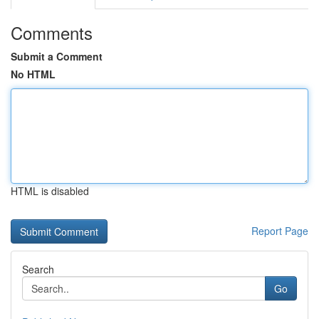
Comments
Submit a Comment
No HTML
HTML is disabled
Report Page
Search
Go