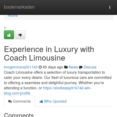
Home
bookmarksden
Togg
navi
Home
1
Experience in Luxury with
Coach Limousine
imogenmyva201140
85 days ago
News
Discuss
Coach Limousine offers a selection of luxury transportation to
cater your every desire. Our fleet of luxurious cars are committed
to offering a seamless and delightful journey. Whether you're
attending a function, or
https://elodieqiqy916746.win-
blog.com/profile
Comments
Who Upvoted
Comments