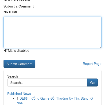
Submit a Comment
No HTML
HTML is disabled
Report Page
Search
Go
Published News
1
DE88 – Cổng Game Đổi Thưởng Uy Tín, Đăng Ký
Nha...