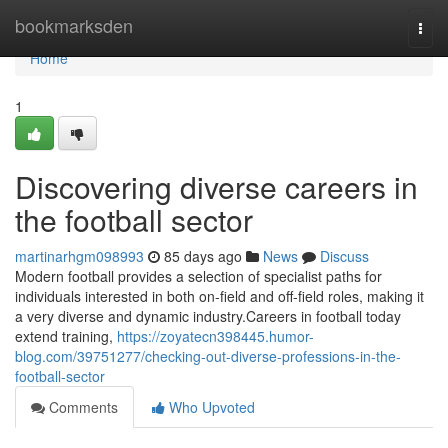
Home
bookmarksden
Togg
navi
Home
1
Discovering diverse careers in
the football sector
martinarhgm098993
85 days ago
News
Discuss
Modern football provides a selection of specialist paths for
individuals interested in both on-field and off-field roles, making it
a very diverse and dynamic industry.Careers in football today
extend training,
https://zoyatecn398445.humor-
blog.com/39751277/checking-out-diverse-professions-in-the-
football-sector
Comments
Who Upvoted