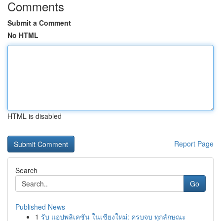
Comments
Submit a Comment
No HTML
HTML is disabled
Report Page
Search
Go
Published News
1
รับ แอปพลิเคชัน ในเชียงใหม่: ครบจบ ทุกลักษณะ