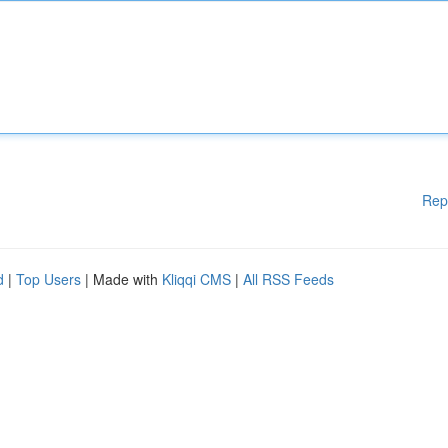
Rep
d
|
Top Users
| Made with
Kliqqi CMS
|
All RSS Feeds