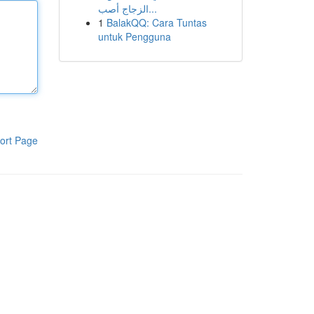
الزجاج أصب...
1
BalakQQ: Cara Tuntas
untuk Pengguna
ort Page