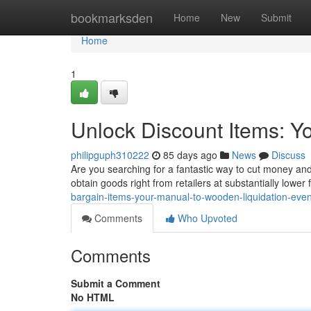
Home
bookmarksden
Home
New
Submit
Home
1
Unlock Discount Items: Yo
philipguph310222
85 days ago
News
Discuss
Are you searching for a fantastic way to cut money and 
obtain goods right from retailers at substantially lower
bargain-items-your-manual-to-wooden-liquidation-even
Comments
Who Upvoted
Comments
Submit a Comment
No HTML