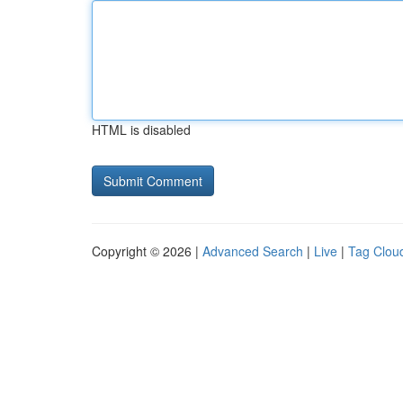
HTML is disabled
Copyright © 2026 |
Advanced Search
|
Live
|
Tag Clou