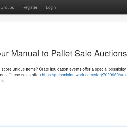
Groups
Register
Login
ur Manual to Pallet Sale Auctions
score unique items? Crate liquidation events offer a special possibility 
 fees. These sales often
https://getsocialnetwork.com/story7029960/unl
ts