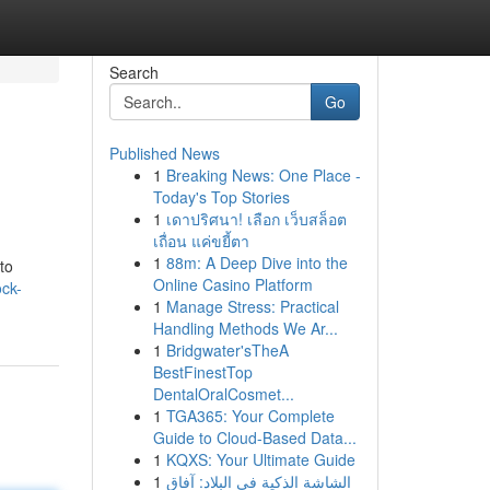
Search
Go
Published News
1
Breaking News: One Place -
Today's Top Stories
1
เดาปริศนา! เลือก เว็บสล็อต
เถื่อน แค่ขยี้ตา
1
88m: A Deep Dive into the
to
Online Casino Platform
ock-
1
Manage Stress: Practical
Handling Methods We Ar...
1
Bridgwater'sTheA
BestFinestTop
DentalOralCosmet...
1
TGA365: Your Complete
Guide to Cloud-Based Data...
1
KQXS: Your Ultimate Guide
1
الشاشة الذكية في البلاد: آفاق