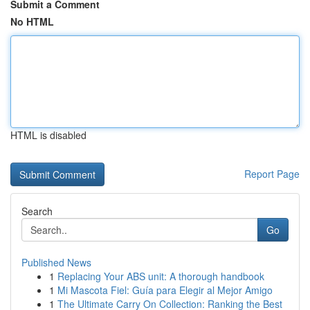
Submit a Comment
No HTML
HTML is disabled
Report Page
Search
Go
Published News
1
Replacing Your ABS unit: A thorough handbook
1
Mi Mascota Fiel: Guía para Elegir al Mejor Amigo
1
The Ultimate Carry On Collection: Ranking the Best