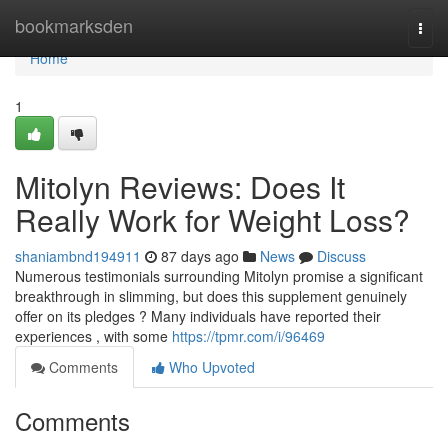
Home
bookmarksden
Togg
navi
Home
1
Mitolyn Reviews: Does It
Really Work for Weight Loss?
shaniambnd194911
87 days ago
News
Discuss
Numerous testimonials surrounding Mitolyn promise a significant
breakthrough in slimming, but does this supplement genuinely
offer on its pledges ? Many individuals have reported their
experiences , with some
https://tpmr.com/i/96469
Comments
Who Upvoted
Comments