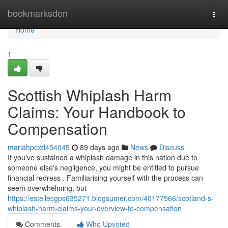
Home
bookmarksden
Togg
navi
Home
1
Scottish Whiplash Harm
Claims: Your Handbook to
Compensation
mariahpcxd454045
89 days ago
News
Discuss
If you've sustained a whiplash damage in this nation due to
someone else's negligence, you might be entitled to pursue
financial redress . Familiarising yourself with the process can
seem overwhelming, but
https://estellecgps635271.blogsumer.com/40177566/scotland-s-
whiplash-harm-claims-your-overview-to-compensation
Comments
Who Upvoted