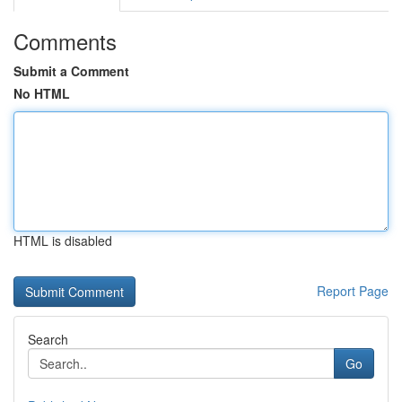
Comments
Submit a Comment
No HTML
HTML is disabled
Report Page
Search
Go