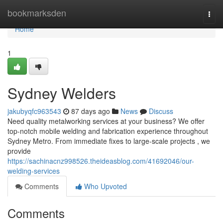
Home
bookmarksden
Togg
navi
Home
1
Sydney Welders
jakubyqfc963543
87 days ago
News
Discuss
Need quality metalworking services at your business? We offer
top-notch mobile welding and fabrication experience throughout
Sydney Metro. From immediate fixes to large-scale projects , we
provide
https://sachinacnz998526.theideasblog.com/41692046/our-
welding-services
Comments
Who Upvoted
Comments