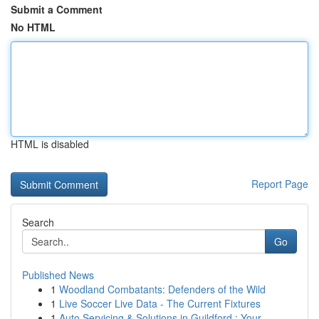
Submit a Comment
No HTML
HTML is disabled
Report Page
Search
Go
Published News
1
Woodland Combatants: Defenders of the Wild
1
Live Soccer Live Data - The Current Fixtures
1
Auto Servicing & Solutions in Guildford : Your...