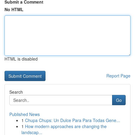
Submit a Comment
No HTML
HTML is disabled
Report Page
Search
Go
Published News
1
Chupa Chups: Un Dulce Para Para Todas Gene...
1
How modern approaches are changing the
landscap...