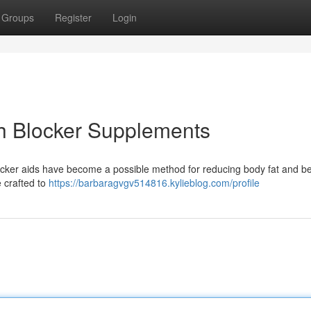
Groups
Register
Login
ch Blocker Supplements
ocker aids have become a possible method for reducing body fat and be
 crafted to
https://barbaragvgv514816.kylieblog.com/profile