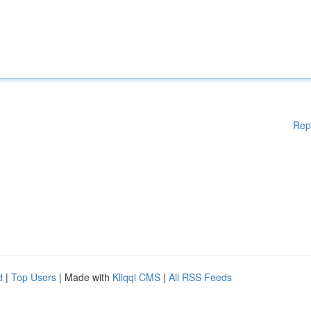
Rep
d
|
Top Users
| Made with
Kliqqi CMS
|
All RSS Feeds