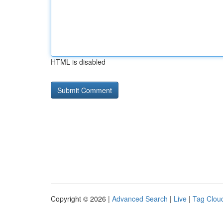
HTML is disabled
Copyright © 2026 |
Advanced Search
|
Live
|
Tag Clou