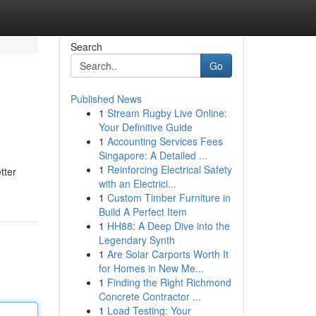
Search
Go
Published News
1
Stream Rugby Live Online:
Your Definitive Guide
1
Accounting Services Fees
Singapore: A Detailed ...
1
Reinforcing Electrical Safety
tter
with an Electrici...
1
Custom Timber Furniture in
Build A Perfect Item
1
HH88: A Deep Dive into the
Legendary Synth
1
Are Solar Carports Worth It
for Homes in New Me...
1
Finding the Right Richmond
Concrete Contractor ...
1
Load Testing: Your