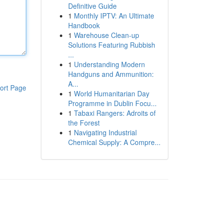
Definitive Guide
1
Monthly IPTV: An Ultimate
Handbook
1
Warehouse Clean-up
Solutions Featuring Rubbish
...
1
Understanding Modern
Handguns and Ammunition:
A...
ort Page
1
World Humanitarian Day
Programme in Dublin Focu...
1
Tabaxi Rangers: Adroits of
the Forest
1
Navigating Industrial
Chemical Supply: A Compre...