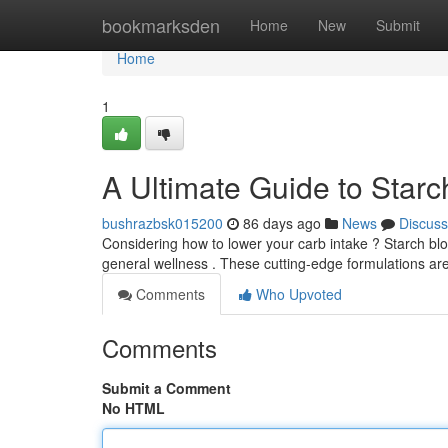
Home
bookmarksden
Home
New
Submit
Home
1
A Ultimate Guide to Star
bushrazbsk015200
86 days ago
News
Discuss
Considering how to lower your carb intake ? Starch bl
general wellness . These cutting-edge formulations are
Comments
Who Upvoted
Comments
Submit a Comment
No HTML