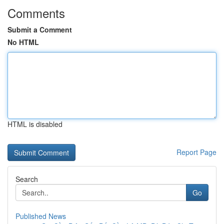
Comments
Submit a Comment
No HTML
HTML is disabled
Report Page
Search
Go
Published News