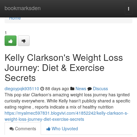
Home
bookmarksden
Togg
navi
Home
1
Kelly Clarkson's Weight Loss
Journey: Diet & Exercise
Secrets
diegoypqk935110
88 days ago
News
Discuss
This pop star Clarkson's amazing weight loss journey has ignited
curiosity everywhere. While Kelly hasn't publicly shared a specific
eating regime , reports indicate a mix of healthy nutrition
https://myalmec597831.blogvivi.com/41852242/kelly-clarkson-s-
weight-loss-journey-diet-exercise-secrets
Comments
Who Upvoted