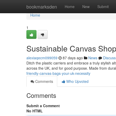
Home
bookmarksden
Home
New
Submit
Home
1
Sustainable Canvas Shop
alexiaqecm099059
87 days ago
News
Discuss
Ditch the plastic carriers and embrace a truly stylish 
across the UK, and for good purpose. Made from durab
friendly-canvas-bags-your-uk-necessity
Comments
Who Upvoted
Comments
Submit a Comment
No HTML