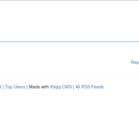
Rep
d
|
Top Users
| Made with
Kliqqi CMS
|
All RSS Feeds