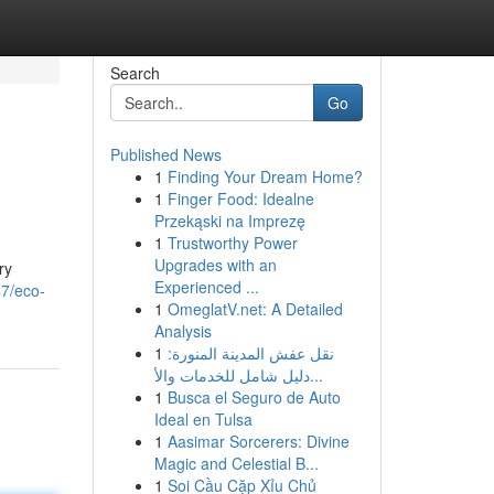
Search
Go
Published News
1
Finding Your Dream Home?
1
Finger Food: Idealne
Przekąski na Imprezę
1
Trustworthy Power
Upgrades with an
ry
Experienced ...
7/eco-
1
OmeglatV.net: A Detailed
Analysis
1
نقل عفش المدينة المنورة:
دليل شامل للخدمات والأ...
1
Busca el Seguro de Auto
Ideal en Tulsa
1
Aasimar Sorcerers: Divine
Magic and Celestial B...
1
Soi Cầu Cặp Xỉu Chủ