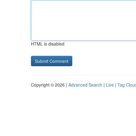
HTML is disabled
Copyright © 2026 |
Advanced Search
|
Live
|
Tag Clou