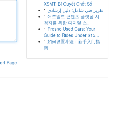
XSMT: Bí Quyết Chốt Số
1
تقرير فني شامل: دليل إرشادي
1
애드얼트 콘텐츠 플랫폼 시
청자를 위한 디지털 스...
1
Fresno Used Cars: Your
Guide to Rides Under $15...
1
如何设置斗篷：新手入门指
南
ort Page