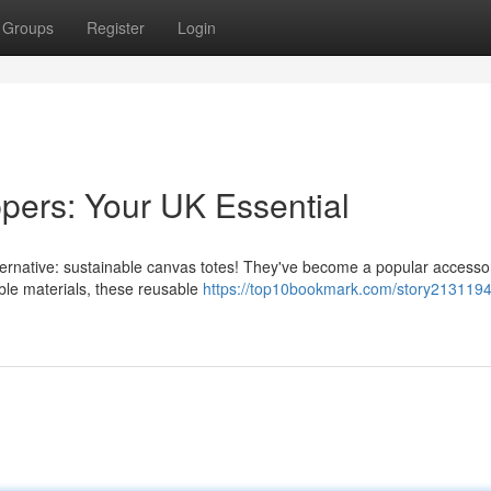
Groups
Register
Login
pers: Your UK Essential
alternative: sustainable canvas totes! They've become a popular accesso
le materials, these reusable
https://top10bookmark.com/story2131194