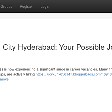
Groups
Register
Login
h City Hyderabad: Your Possible 
ies is now experiencing a significant surge in career vacancies. Many fi
ps, are actively hiring
https://lucyxuhk656147.bloggerbags.com/46948
b-move