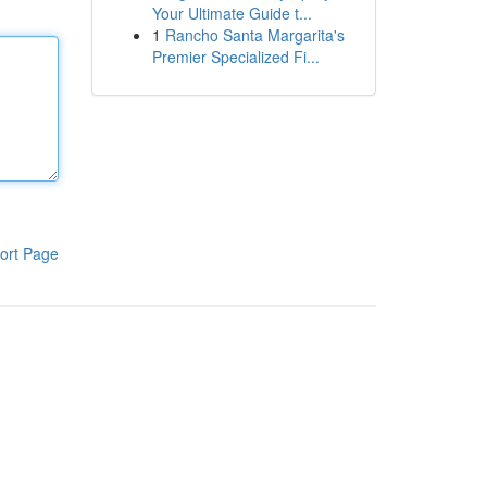
Your Ultimate Guide t...
1
Rancho Santa Margarita's
Premier Specialized Fi...
ort Page