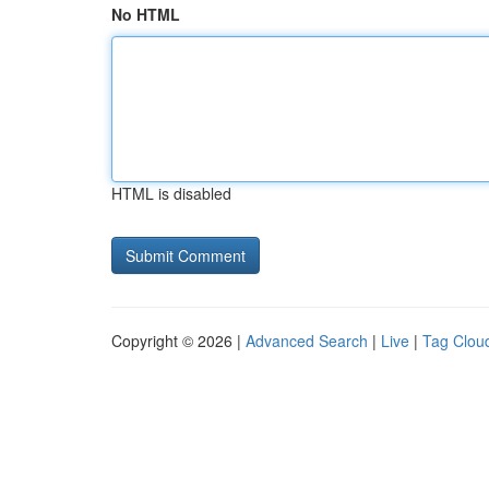
No HTML
HTML is disabled
Copyright © 2026 |
Advanced Search
|
Live
|
Tag Clou