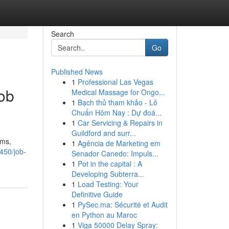
Search
Go
Published News
1
Professional Las Vegas
Job
Medical Massage for Ongo...
1
Bạch thủ tham khảo - Lô
Chuẩn Hôm Nay : Dự đoá...
1
Car Servicing & Repairs in
Guildford and surr...
rms,
1
Agência de Marketing em
450/job-
Senador Canedo: Impuls...
1
Pot in the capital : A
Developing Subterra...
1
Load Testing: Your
Definitive Guide
1
PySec.ma: Sécurité et Audit
en Python au Maroc
1
Viga 50000 Delay Spray: