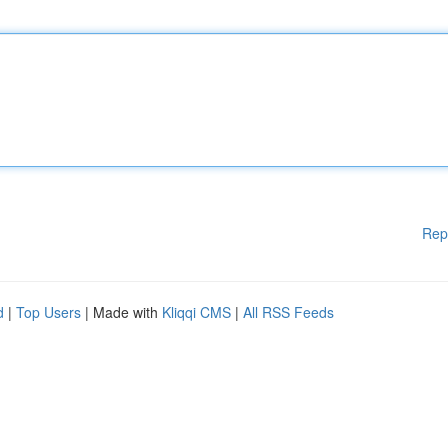
Rep
d
|
Top Users
| Made with
Kliqqi CMS
|
All RSS Feeds