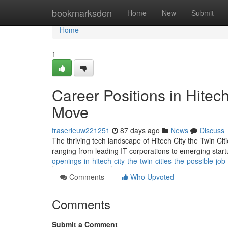
Home
bookmarksden
Home
New
Submit
Home
1
Career Positions in Hitec
Move
fraserieuw221251
87 days ago
News
Discuss
The thriving tech landscape of Hitech City the Twin Cit
ranging from leading IT corporations to emerging startu
openings-in-hitech-city-the-twin-cities-the-possible-jo
Comments
Who Upvoted
Comments
Submit a Comment