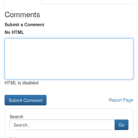
Comments
Submit a Comment
No HTML
HTML is disabled
Report Page
Search
Go