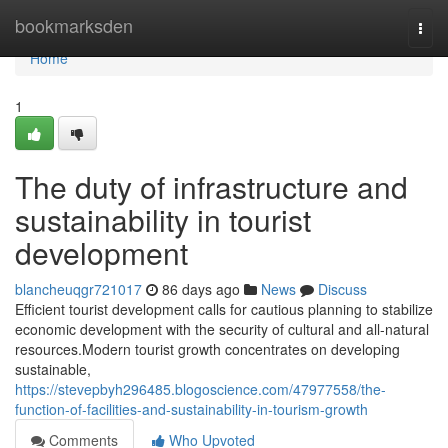
Home
bookmarksden
Togg
navi
Home
1
The duty of infrastructure and
sustainability in tourist
development
blancheuqgr721017
86 days ago
News
Discuss
Efficient tourist development calls for cautious planning to stabilize
economic development with the security of cultural and all-natural
resources.Modern tourist growth concentrates on developing
sustainable,
https://stevepbyh296485.blogoscience.com/47977558/the-
function-of-facilities-and-sustainability-in-tourism-growth
Comments
Who Upvoted