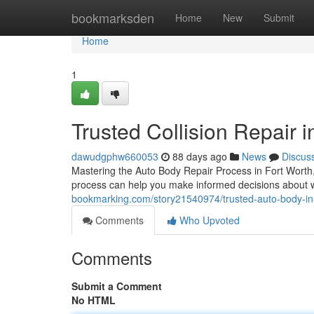
Home
bookmarksden
Home
New
Submit
Home
1
Trusted Collision Repair 
dawudgphw660053
88 days ago
News
Discus
Mastering the Auto Body Repair Process in Fort Worth
process can help you make informed decisions about w
bookmarking.com/story21540974/trusted-auto-body-in-
Comments
Who Upvoted
Comments
Submit a Comment
No HTML