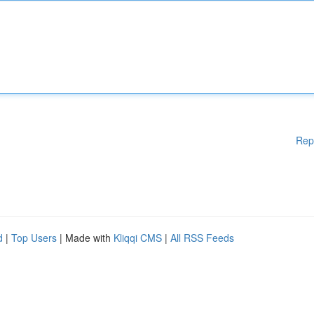
Rep
d
|
Top Users
| Made with
Kliqqi CMS
|
All RSS Feeds