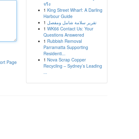
จริง
1
King Street Wharf: A Darling
Harbour Guide
1
تقرير سلامة شامل ومفصل
1
WK66 Contact Us: Your
Questions Answered
1
Rubbish Removal
Parramatta Supporting
Residenti...
1
Nova Scrap Copper
ort Page
Recycling – Sydney’s Leading
...