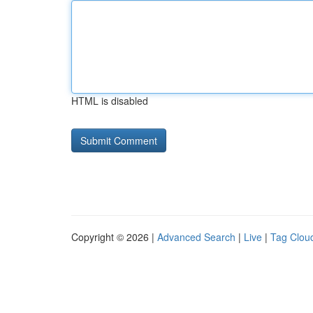
HTML is disabled
Copyright © 2026 |
Advanced Search
|
Live
|
Tag Clou