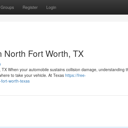
Groups
Register
Login
in North Fort Worth, TX
s
, TX When your automobile sustains collision damage, understanding t
here to take your vehicle. At Texas
https://free-
fort-worth-texas