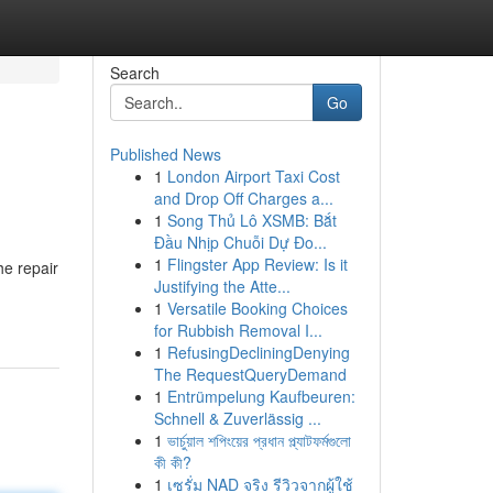
Search
Go
Published News
1
London Airport Taxi Cost
and Drop Off Charges a...
1
Song Thủ Lô XSMB: Bắt
Đầu Nhịp Chuỗi Dự Đo...
1
Flingster App Review: Is it
he repair
Justifying the Atte...
1
Versatile Booking Choices
for Rubbish Removal I...
1
RefusingDecliningDenying
The RequestQueryDemand
1
Entrümpelung Kaufbeuren:
Schnell & Zuverlässig ...
1
ভার্চুয়াল শপিংয়ের প্রধান প্ল্যাটফর্মগুলো
কী কী?
1
เซรั่ม NAD จริง รีวิวจากผู้ใช้