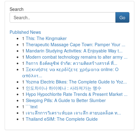
Search
Go
Published News
1
This: The Kingmaker
1
Therapeutic Massage Cape Town: Pamper Your ...
1
Mandarin Studying Activities: A Enjoyable Way t...
1
Modern combat technology remains to alter army ...
1
กิจการ ธิงค์คลูซิฟ จำกัด: ความคิดสร้างสรรค์ ที่...
1
Ξεκινήστε να κερδίζετε χρήματα online: Ο
απόλυτ...
1
Yozma Electric Bikes: The Complete Guide to Yoz...
1
인도차이나 하이에나 : 사라져가는 맹수
1
Hypo Hypochlorite Rate Trends & Present Market ...
1
Sleeping Pills: A Guide to Better Slumber
1
```text
1
เจาะลึกการวิเคราะห์บอล เจาะลึก สายบอลล็อค ท...
1
Thailand eSIM: The Complete Guide