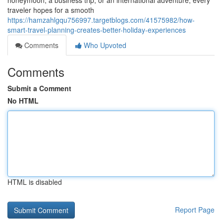
honeymoon, a business trip, or an international adventure, every
traveler hopes for a smooth
https://hamzahlgqu756997.targetblogs.com/41575982/how-
smart-travel-planning-creates-better-holiday-experiences
Comments
Who Upvoted
Comments
Submit a Comment
No HTML
HTML is disabled
Report Page