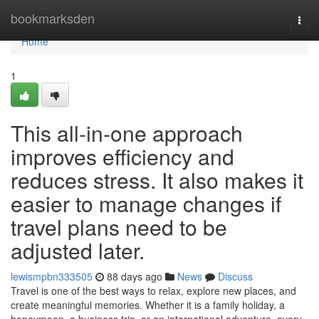
Home
bookmarksden
Togg
navi
Home
1
This all-in-one approach
improves efficiency and
reduces stress. It also makes it
easier to manage changes if
travel plans need to be
adjusted later.
lewismpbn333505
88 days ago
News
Discuss
Travel is one of the best ways to relax, explore new places, and
create meaningful memories. Whether it is a family holiday, a