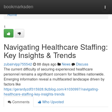
Home
bookmarksden
Togg
navi
Home
1
Navigating Healthcare Staffing:
Key Insights & Trends
zubairvipp755542
88 days ago
News
Discuss
The current difficulty of securing experienced healthcare
personnel remains a significant concern for facilities nationwide.
Emerging information reveal a multifaceted landscape driven by
factors like
https://gerardyzdf315928.tkzblog.com/41030997/navigating-
healthcare-staffing-key-insights-trends
Comments
Who Upvoted