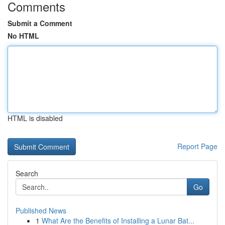
Comments
Submit a Comment
No HTML
HTML is disabled
Report Page
Search
Go
Published News
1
What Are the Benefits of Installing a Lunar Bat...