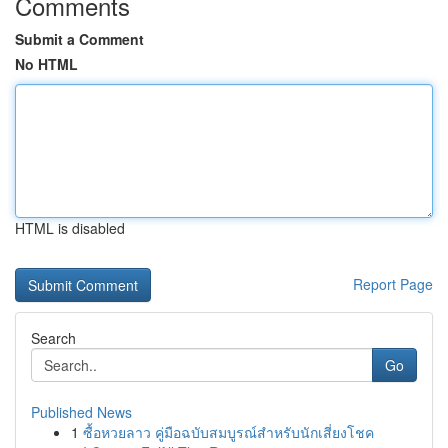
Comments
Submit a Comment
No HTML
HTML is disabled
Report Page
Search
Go
Published News
1
ซื้อหวยลาว คู่มือฉบับสมบูรณ์สำหรับนักเสี่ยงโชค