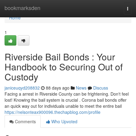
Home
bookmarksden
Togg
navi
Home
1
Riverside Bail Bonds : Your
Handbook to Securing Out of
Custody
janiceuqyd208832
88 days ago
News
Discuss
Facing a arrest in Riverside County can be frightening. Don't feel
lost! Knowing the bail system is crucial . Corona bail bonds offer
an quick way out for individuals unable to meet the entire bail
https://nelsonteax900096.thechapblog.com/profile
Comments
Who Upvoted