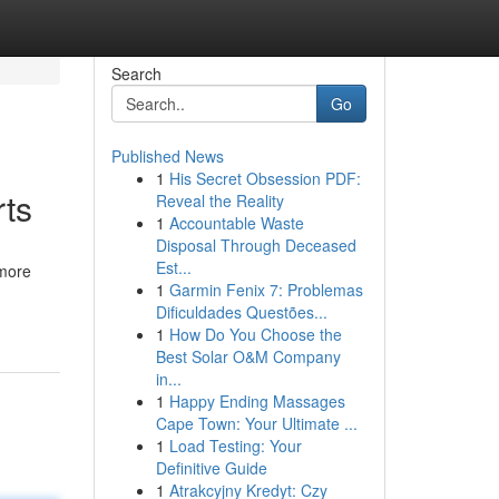
Search
Go
Published News
1
His Secret Obsession PDF:
rts
Reveal the Reality
1
Accountable Waste
Disposal Through Deceased
Est...
 more
1
Garmin Fenix 7: Problemas
Dificuldades Questões...
1
How Do You Choose the
Best Solar O&M Company
in...
1
Happy Ending Massages
Cape Town: Your Ultimate ...
1
Load Testing: Your
Definitive Guide
1
Atrakcyjny Kredyt: Czy