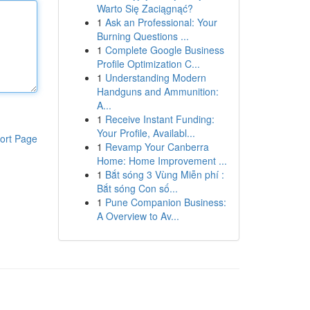
Warto Się Zaciągnąć?
1
Ask an Professional: Your
Burning Questions ...
1
Complete Google Business
Profile Optimization C...
1
Understanding Modern
Handguns and Ammunition:
A...
1
Receive Instant Funding:
Your Profile, Availabl...
ort Page
1
Revamp Your Canberra
Home: Home Improvement ...
1
Bắt sóng 3 Vùng Miễn phí :
Bắt sóng Con số...
1
Pune Companion Business:
A Overview to Av...