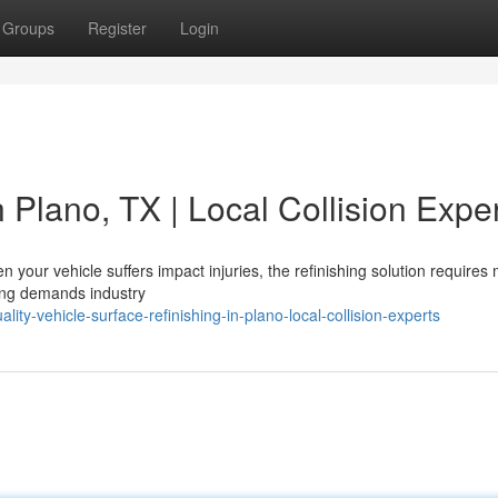
Groups
Register
Login
 Plano, TX | Local Collision Expe
your vehicle suffers impact injuries, the refinishing solution requires
shing demands industry
ty-vehicle-surface-refinishing-in-plano-local-collision-experts