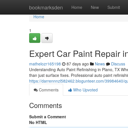
Home
bookmarksden
Home
New
Submit
Home
1
Expert Car Paint Repair in
mathelozr165198
87 days ago
News
Discuss
Understanding Auto Paint Refinishing in Plano, TX When 
than just surface fixes. Professional auto paint refini
https://darrennnzl582462.blogunteer.com/39984640/quali
Comments
Who Upvoted
Comments
Submit a Comment
No HTML