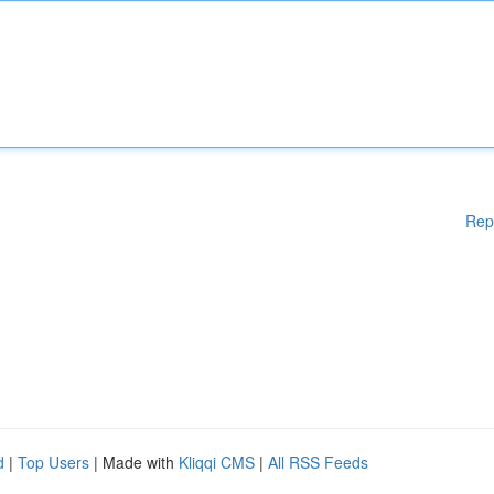
Rep
d
|
Top Users
| Made with
Kliqqi CMS
|
All RSS Feeds