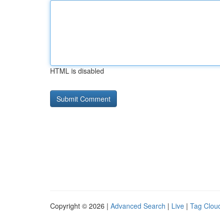
HTML is disabled
Copyright © 2026 |
Advanced Search
|
Live
|
Tag Clou