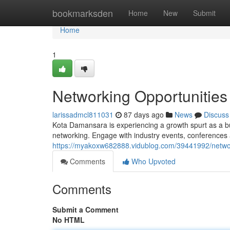
Home
bookmarksden
Home
New
Submit
Home
1
Networking Opportunitie
larissadmcl811031
87 days ago
News
Discuss
Kota Damansara is experiencing a growth spurt as a bu
networking. Engage with industry events, conferences
https://myakoxw682888.vidublog.com/39441992/networ
Comments
Who Upvoted
Comments
Submit a Comment
No HTML