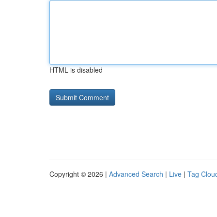
HTML is disabled
Copyright © 2026 |
Advanced Search
|
Live
|
Tag Clou