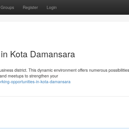
Groups
Register
Login
s in Kota Damansara
siness district. This dynamic environment offers numerous possibilitie
 and meetups to strengthen your
king-opportunities-in-kota-damansara