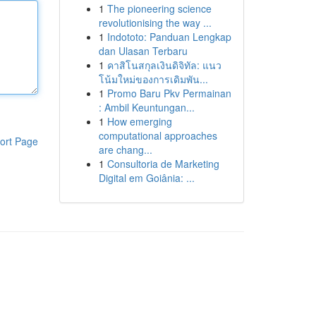
1
The pioneering science
revolutionising the way ...
1
Indototo: Panduan Lengkap
dan Ulasan Terbaru
1
คาสิโนสกุลเงินดิจิทัล: แนว
โน้มใหม่ของการเดิมพัน...
1
Promo Baru Pkv Permainan
: Ambil Keuntungan...
1
How emerging
computational approaches
ort Page
are chang...
1
Consultoria de Marketing
Digital em Goiânia: ...