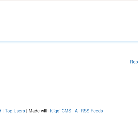
Rep
d
|
Top Users
| Made with
Kliqqi CMS
|
All RSS Feeds