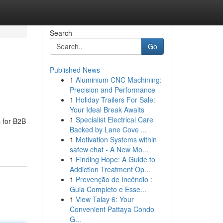
Search
Go
Published News
1
Aluminium CNC Machining:
Precision and Performance
1
Holiday Trailers For Sale:
Your Ideal Break Awaits
1
Specialist Electrical Care
s for B2B
Backed by Lane Cove ...
1
Motivation Systems within
safew chat - A New Mo...
1
Finding Hope: A Guide to
Addiction Treatment Op...
1
Prevenção de Incêndio :
Guia Completo e Esse...
1
View Talay 6: Your
Convenient Pattaya Condo
G...