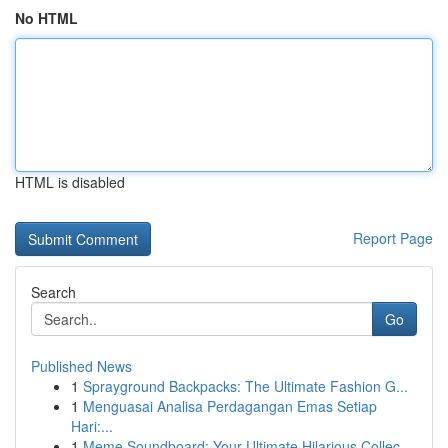
No HTML
HTML is disabled
Report Page
Search
Go
Published News
1
Sprayground Backpacks: The Ultimate Fashion G...
1
Menguasai Analisa Perdagangan Emas Setiap
Hari:...
1
Meme Soundboard: Your Ultimate Hilarious Collec...