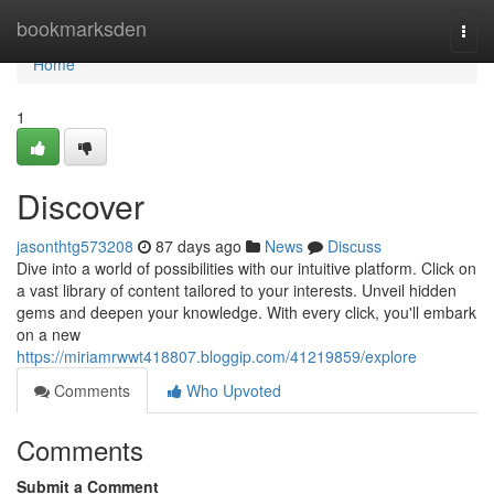
Home
bookmarksden
Togg
navi
Home
1
Discover
jasonthtg573208
87 days ago
News
Discuss
Dive into a world of possibilities with our intuitive platform. Click on
a vast library of content tailored to your interests. Unveil hidden
gems and deepen your knowledge. With every click, you'll embark
on a new
https://miriamrwwt418807.bloggip.com/41219859/explore
Comments
Who Upvoted
Comments
Submit a Comment