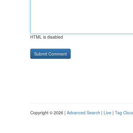
HTML is disabled
Copyright © 2026 |
Advanced Search
|
Live
|
Tag Clou