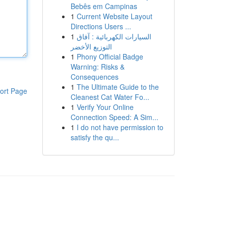
Bebês em Campinas
1
Current Website Layout
Directions Users ...
1
السيارات الكهربائية : آفاق
التوزيع الأخضر
1
Phony Official Badge
Warning: Risks &
Consequences
1
The Ultimate Guide to the
ort Page
Cleanest Cat Water Fo...
1
Verify Your Online
Connection Speed: A Sim...
1
I do not have permission to
satisfy the qu...