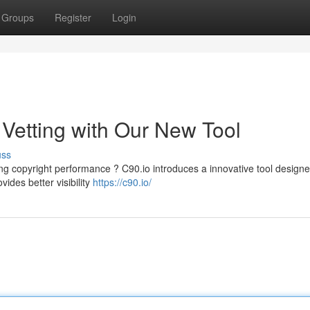
Groups
Register
Login
t Vetting with Our New Tool
uss
ng copyright performance ? C90.io introduces a innovative tool designe
vides better visibility
https://c90.io/