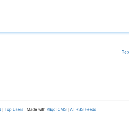
Rep
d
|
Top Users
| Made with
Kliqqi CMS
|
All RSS Feeds