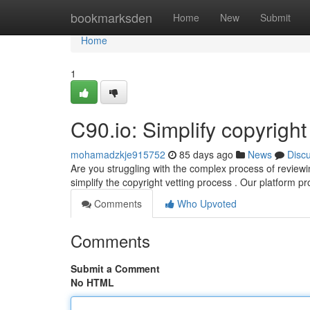
Home
bookmarksden
Home
New
Submit
Home
1
C90.io: Simplify copyrigh
mohamadzkje915752
85 days ago
News
Disc
Are you struggling with the complex process of reviewi
simplify the copyright vetting process . Our platform pro
Comments
Who Upvoted
Comments
Submit a Comment
No HTML