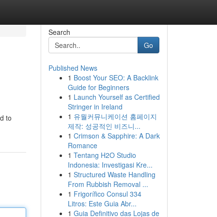
Search
Go
Published News
1
Boost Your SEO: A Backlink
Guide for Beginners
1
Launch Yourself as Certified
Stringer in Ireland
1
유월커뮤니케이션 홈페이지
d to
제작: 성공적인 비즈니...
1
Crimson & Sapphire: A Dark
Romance
1
Tentang H2O Studio
Indonesia: Investigasi Kre...
1
Structured Waste Handling
From Rubbish Removal ...
1
Frigorífico Consul 334
Litros: Este Guia Abr...
1
Guia Definitivo das Lojas de