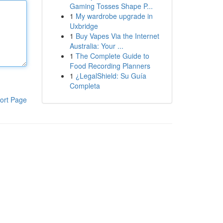
Gaming Tosses Shape P...
1
My wardrobe upgrade in
Uxbridge
1
Buy Vapes Via the Internet
Australia: Your ...
1
The Complete Guide to
Food Recording Planners
1
¿LegalShield: Su Guía
Completa
ort Page