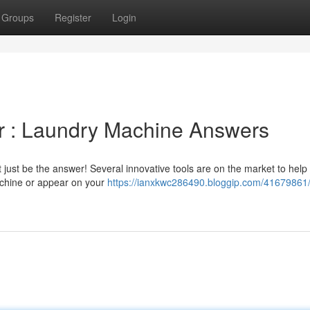
Groups
Register
Login
r : Laundry Machine Answers
just be the answer! Several innovative tools are on the market to help 
achine or appear on your
https://ianxkwc286490.bloggip.com/41679861/