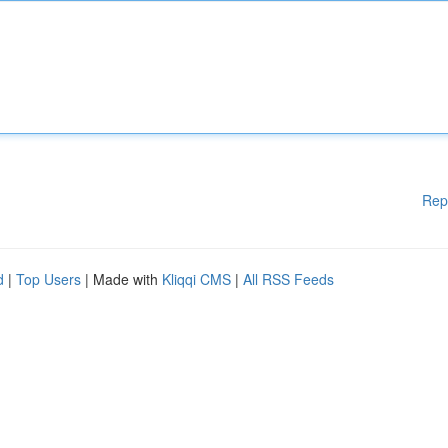
Rep
d
|
Top Users
| Made with
Kliqqi CMS
|
All RSS Feeds