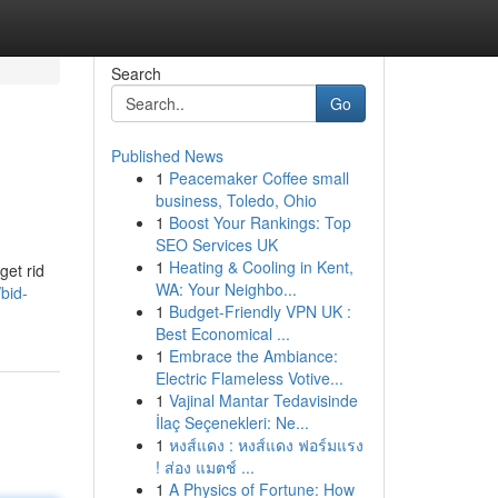
Search
Go
Published News
1
Peacemaker Coffee small
business, Toledo, Ohio
1
Boost Your Rankings: Top
SEO Services UK
1
Heating & Cooling in Kent,
get rid
WA: Your Neighbo...
bid-
1
Budget-Friendly VPN UK :
Best Economical ...
1
Embrace the Ambiance:
Electric Flameless Votive...
1
Vajinal Mantar Tedavisinde
İlaç Seçenekleri: Ne...
1
หงส์แดง : หงส์แดง ฟอร์มแรง
! ส่อง แมตช์ ...
1
A Physics of Fortune: How