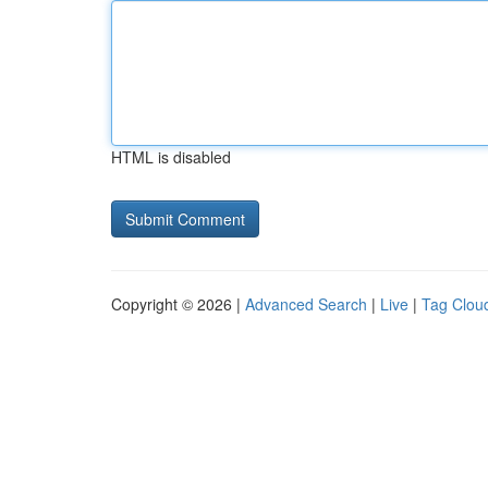
HTML is disabled
Copyright © 2026 |
Advanced Search
|
Live
|
Tag Clou