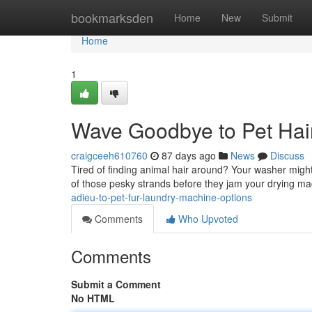
Home
bookmarksden
Home
New
Submit
Home
1
Wave Goodbye to Pet Hai
craigceeh610760
87 days ago
News
Discuss
Tired of finding animal hair around? Your washer might 
of those pesky strands before they jam your drying m
adieu-to-pet-fur-laundry-machine-options
Comments
Who Upvoted
Comments
Submit a Comment
No HTML