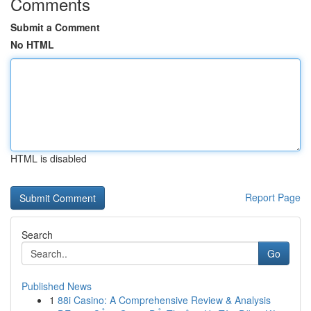
Comments
Submit a Comment
No HTML
HTML is disabled
Report Page
Search
Go
Published News
1
88i Casino: A Comprehensive Review & Analysis