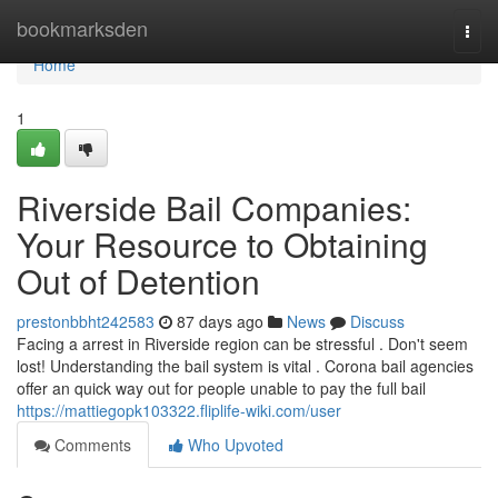
Home
bookmarksden
Togg
navi
Home
1
Riverside Bail Companies:
Your Resource to Obtaining
Out of Detention
prestonbbht242583
87 days ago
News
Discuss
Facing a arrest in Riverside region can be stressful . Don't seem
lost! Understanding the bail system is vital . Corona bail agencies
offer an quick way out for people unable to pay the full bail
https://mattiegopk103322.fliplife-wiki.com/user
Comments
Who Upvoted