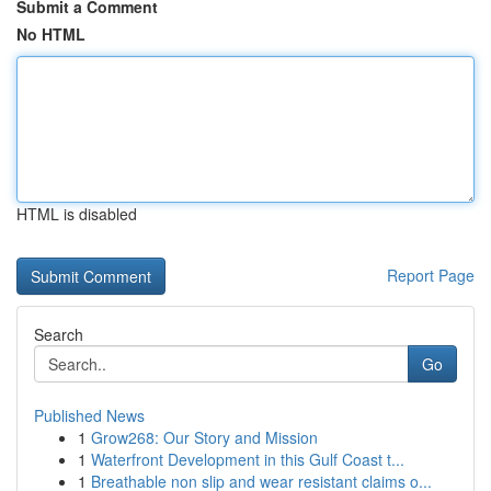
Submit a Comment
No HTML
HTML is disabled
Report Page
Search
Go
Published News
1
Grow268: Our Story and Mission
1
Waterfront Development in this Gulf Coast t...
1
Breathable non slip and wear resistant claims o...