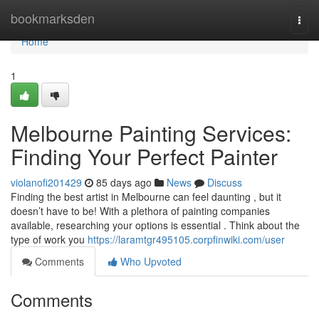
Home
bookmarksden
Togg
navi
Home
1
Melbourne Painting Services:
Finding Your Perfect Painter
violanofi201429
85 days ago
News
Discuss
Finding the best artist in Melbourne can feel daunting , but it
doesn’t have to be! With a plethora of painting companies
available, researching your options is essential . Think about the
type of work you
https://laramtgr495105.corpfinwiki.com/user
Comments
Who Upvoted
Comments