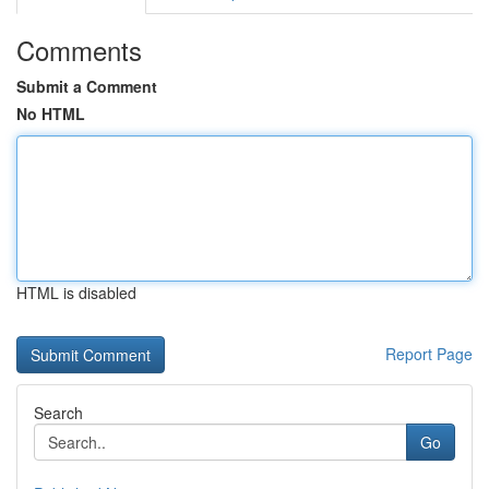
Comments
Submit a Comment
No HTML
HTML is disabled
Report Page
Search
Go