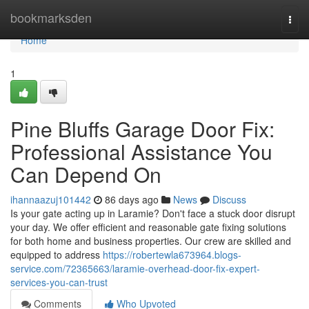
Home
bookmarksden
Togg
navi
Home
1
Pine Bluffs Garage Door Fix:
Professional Assistance You
Can Depend On
ihannaazuj101442
86 days ago
News
Discuss
Is your gate acting up in Laramie? Don't face a stuck door disrupt
your day. We offer efficient and reasonable gate fixing solutions
for both home and business properties. Our crew are skilled and
equipped to address
https://robertewla673964.blogs-
service.com/72365663/laramie-overhead-door-fix-expert-
services-you-can-trust
Comments
Who Upvoted