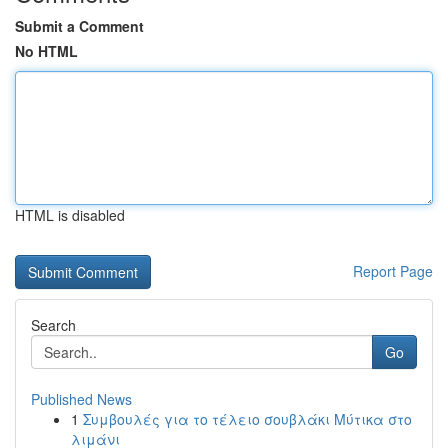
Submit a Comment
No HTML
HTML is disabled
Report Page
Search
Go
Published News
1
Συμβουλές για το τέλειο σουβλάκι Μύτικα στο
λιμάνι