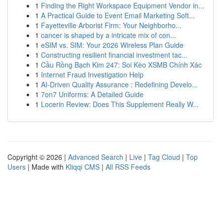
1
Finding the Right Workspace Equipment Vendor in...
1
A Practical Guide to Event Email Marketing Soft...
1
Fayetteville Arborist Firm: Your Neighborho...
1
cancer is shaped by a intricate mix of con...
1
eSIM vs. SIM: Your 2026 Wireless Plan Guide
1
Constructing resilient financial investment tac...
1
Cầu Rồng Bạch Kim 247: Soi Kèo XSMB Chính Xác
1
Internet Fraud Investigation Help
1
AI-Driven Quality Assurance : Redefining Develo...
1
7on7 Uniforms: A Detailed Guide
1
Locerin Review: Does This Supplement Really W...
Copyright © 2026 |
Advanced Search
|
Live
|
Tag Cloud
|
Top
Users
| Made with
Kliqqi CMS
|
All RSS Feeds