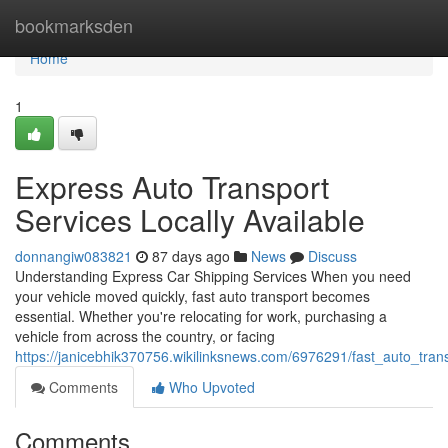
Home
bookmarksden
Home
1
Express Auto Transport
Services Locally Available
donnangiw083821
87 days ago
News
Discuss
Understanding Express Car Shipping Services When you need
your vehicle moved quickly, fast auto transport becomes
essential. Whether you're relocating for work, purchasing a
vehicle from across the country, or facing
https://janicebhik370756.wikilinksnews.com/6976291/fast_auto_tra
Comments
Who Upvoted
Comments