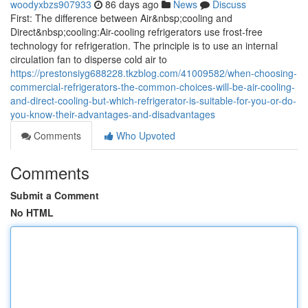
woodyxbzs907933
86 days ago
News
Discuss
First: The difference between Air&nbsp;cooling and
Direct&nbsp;cooling:Air-cooling refrigerators use frost-free
technology for refrigeration. The principle is to use an internal
circulation fan to disperse cold air to
https://prestonsiyg688228.tkzblog.com/41009582/when-choosing-
commercial-refrigerators-the-common-choices-will-be-air-cooling-
and-direct-cooling-but-which-refrigerator-is-suitable-for-you-or-do-
you-know-their-advantages-and-disadvantages
Comments
Who Upvoted
Comments
Submit a Comment
No HTML