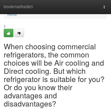
Home
bookmarksden
Togg
navi
Home
1
When choosing commercial
refrigerators, the common
choices will be Air cooling and
Direct cooling. But which
refrigerator is suitable for you?
Or do you know their
advantages and
disadvantages?