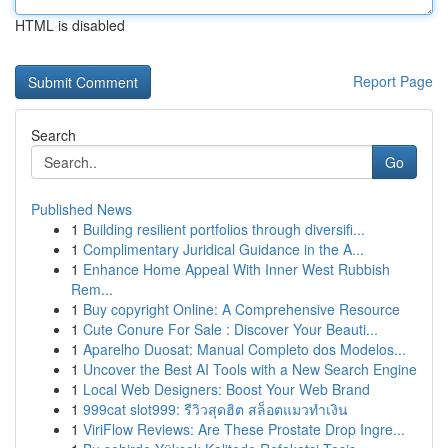
HTML is disabled
Report Page
Search
Go
Published News
1
Building resilient portfolios through diversifi...
1
Complimentary Juridical Guidance in the A...
1
Enhance Home Appeal With Inner West Rubbish
Rem...
1
Buy copyright Online: A Comprehensive Resource
1
Cute Conure For Sale : Discover Your Beauti...
1
Aparelho Duosat: Manual Completo dos Modelos...
1
Uncover the Best AI Tools with a New Search Engine
1
Local Web Designers: Boost Your Web Brand
1
999cat slot999: รีวิวสุดฮิต สล็อตแมวทำเงิน
1
ViriFlow Reviews: Are These Prostate Drop Ingre...