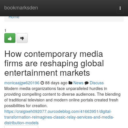
Home
bookmarksden
Togg
navi
Home
1
How contemporary media
firms are reshaping global
entertainment markets
monicaajgw620196
88 days ago
News
Discuss
Modern media organizations face unparalleled hurdles in
providing compelling content to diverse audiences. The blending
of traditional television and modern online portals created fresh
possibilities for creation.
https://craigixeh092077.ourcodeblog.com/41663951/digital-
transformation-reimagines-classic-relay-services-and-media-
distribution-models