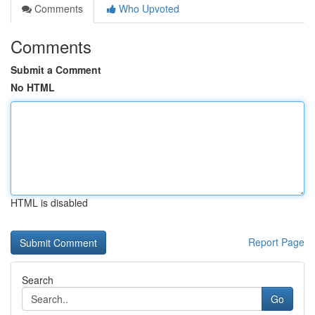
Comments
Who Upvoted
Comments
Submit a Comment
No HTML
HTML is disabled
Report Page
Search
Go