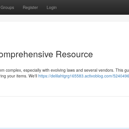
Groups
Register
Login
Comprehensive Resource
eem complex, especially with evolving laws and several vendors. This g
ring your items. We'll
https://delilahtgrg165583.activoblog.com/5240496