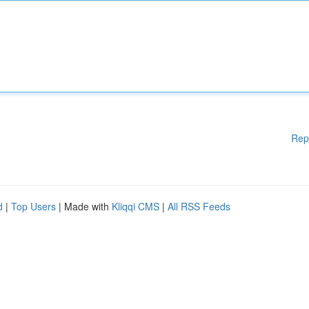
Rep
d
|
Top Users
| Made with
Kliqqi CMS
|
All RSS Feeds