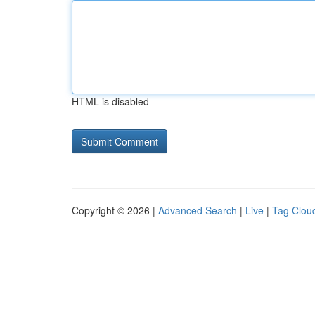
HTML is disabled
Copyright © 2026 |
Advanced Search
|
Live
|
Tag Clou