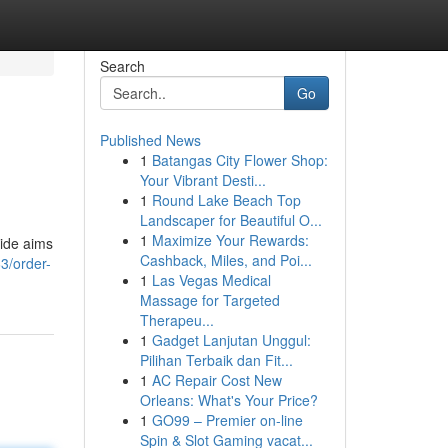
Search
Go
Published News
1
Batangas City Flower Shop:
Your Vibrant Desti...
1
Round Lake Beach Top
Landscaper for Beautiful O...
1
Maximize Your Rewards:
uide aims
Cashback, Miles, and Poi...
3/order-
1
Las Vegas Medical
Massage for Targeted
Therapeu...
1
Gadget Lanjutan Unggul:
Pilihan Terbaik dan Fit...
1
AC Repair Cost New
Orleans: What's Your Price?
1
GO99 – Premier on-line
Spin & Slot Gaming vacat...