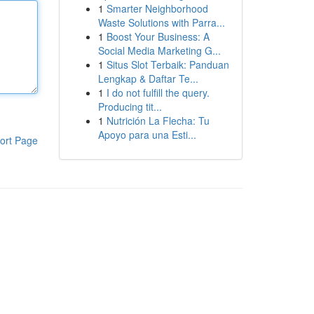
1
Smarter Neighborhood
Waste Solutions with Parra...
1
Boost Your Business: A
Social Media Marketing G...
1
Situs Slot Terbaik: Panduan
Lengkap & Daftar Te...
1
I do not fulfill the query.
Producing tit...
1
Nutrición La Flecha: Tu
Apoyo para una Esti...
ort Page