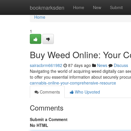
Home
bookmarksden
Home
New
Submit
Home
1
Buy Weed Online: Your 
sairacbrm661982
87 days ago
News
Discuss
Navigating the world of acquiring weed digitally can s
to offer you essential information about securely procu
cannabis-online-your-comprehensive-resource
Comments
Who Upvoted
Comments
Submit a Comment
No HTML