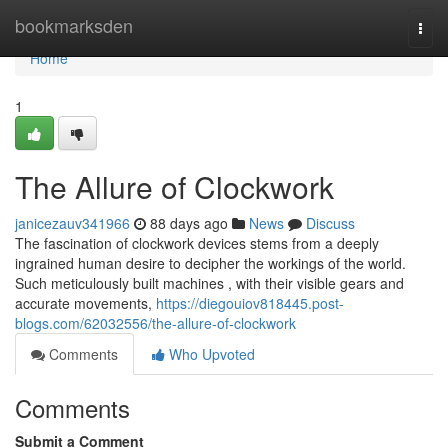
Home
bookmarksden
Togg
navi
Home
1
The Allure of Clockwork
janicezauv341966
88 days ago
News
Discuss
The fascination of clockwork devices stems from a deeply
ingrained human desire to decipher the workings of the world.
Such meticulously built machines , with their visible gears and
accurate movements,
https://diegouiov818445.post-
blogs.com/62032556/the-allure-of-clockwork
Comments
Who Upvoted
Comments
Submit a Comment