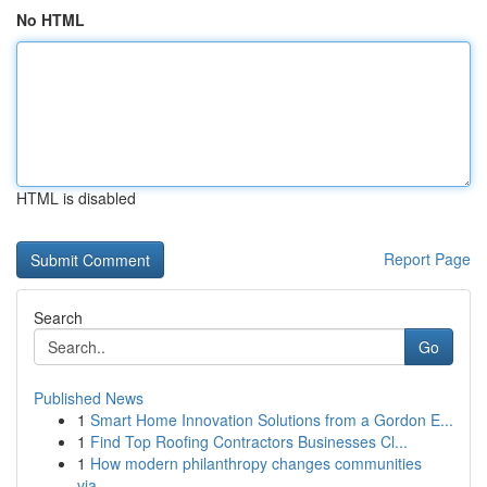
No HTML
HTML is disabled
Report Page
Search
Go
Published News
1
Smart Home Innovation Solutions from a Gordon E...
1
Find Top Roofing Contractors Businesses Cl...
1
How modern philanthropy changes communities
via...