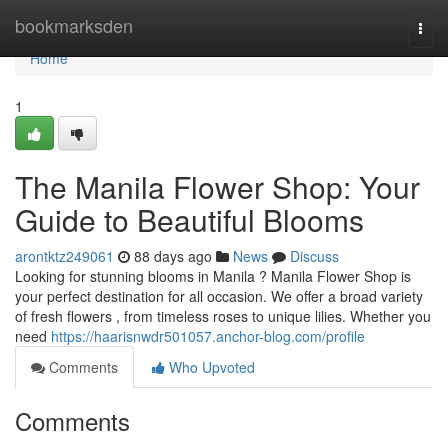
Home
bookmarksden
Togg
navi
Home
1
The Manila Flower Shop: Your
Guide to Beautiful Blooms
arontktz249061
88 days ago
News
Discuss
Looking for stunning blooms in Manila ? Manila Flower Shop is
your perfect destination for all occasion. We offer a broad variety
of fresh flowers , from timeless roses to unique lilies. Whether you
need
https://haarisnwdr501057.anchor-blog.com/profile
Comments
Who Upvoted
Comments