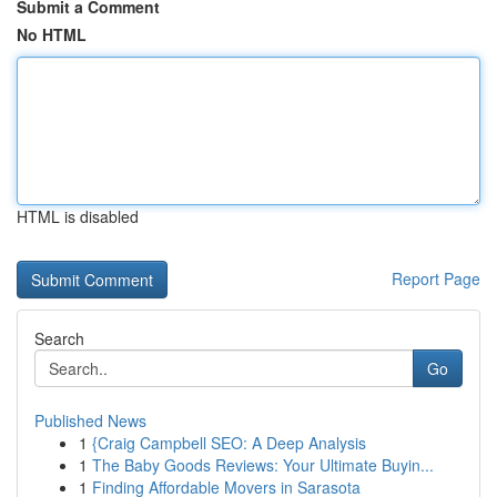
Submit a Comment
No HTML
HTML is disabled
Report Page
Search
Go
Published News
1
{Craig Campbell SEO: A Deep Analysis
1
The Baby Goods Reviews: Your Ultimate Buyin...
1
Finding Affordable Movers in Sarasota