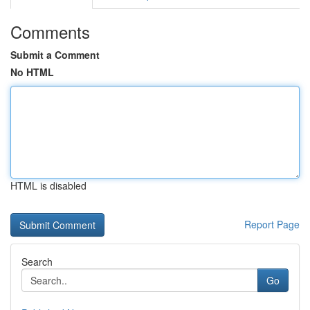
Comments
Submit a Comment
No HTML
HTML is disabled
Report Page
Search
Go