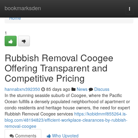
Home
bookmarksden
Togg
navi
Home
1
Rubbish Removal Coogee
Offering Transparent and
Competitive Pricing
hannabxrv392350
85 days ago
News
Discuss
In the stunning seaside suburb of Coogee, where the Pacific
Ocean fulfills a densely populated neighborhood of apartment or
condo residents and heritage house owners, the need for expert
Rubbish Removal Coogee services
https://kobidmmf855264.is-
blog.com/48194823/efficient-workplace-clearances-by-rubbish-
removal-coogee
Comments
Who Upvoted