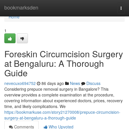
Home
bookmarksden
Togg
navi
Home
1
Foreskin Circumcision Surgery
at Bengaluru: A Thorough
Guide
nevecuxo694752
86 days ago
News
Discuss
Considering prepuce removal surgery in Bangalore? This
overview provides a complete examination at the procedure,
covering information about experienced doctors, prices, recovery
time, and likely complications. We
https://bookmarkuse.com/story21270008/prepuce-circumcision-
surgery-at-bengaluru-a-thorough-guide
Comments
Who Upvoted