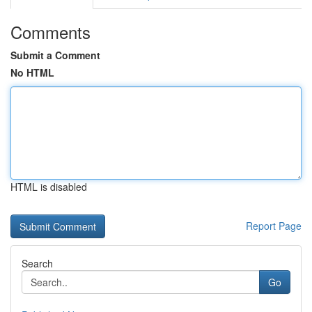
Comments
Submit a Comment
No HTML
HTML is disabled
Report Page
Search
Go