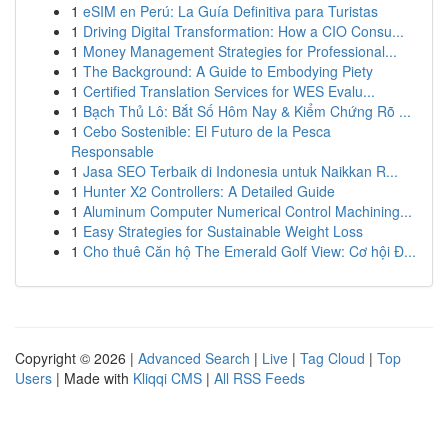
1
eSIM en Perú: La Guía Definitiva para Turistas
1
Driving Digital Transformation: How a CIO Consu...
1
Money Management Strategies for Professional...
1
The Background: A Guide to Embodying Piety
1
Certified Translation Services for WES Evalu...
1
Bạch Thủ Lô: Bắt Số Hôm Nay & Kiểm Chứng Rõ ...
1
Cebo Sostenible: El Futuro de la Pesca
Responsable
1
Jasa SEO Terbaik di Indonesia untuk Naikkan R...
1
Hunter X2 Controllers: A Detailed Guide
1
Aluminum Computer Numerical Control Machining...
1
Easy Strategies for Sustainable Weight Loss
1
Cho thuê Căn hộ The Emerald Golf View: Cơ hội Đ...
Copyright © 2026 |
Advanced Search
|
Live
|
Tag Cloud
|
Top
Users
| Made with
Kliqqi CMS
|
All RSS Feeds