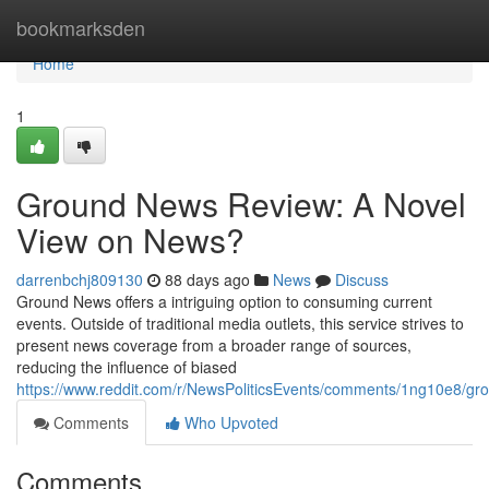
Home
bookmarksden
Home
1
Ground News Review: A Novel
View on News?
darrenbchj809130
88 days ago
News
Discuss
Ground News offers a intriguing option to consuming current
events. Outside of traditional media outlets, this service strives to
present news coverage from a broader range of sources,
reducing the influence of biased
https://www.reddit.com/r/NewsPoliticsEvents/comments/1ng10e8/
Comments
Who Upvoted
Comments