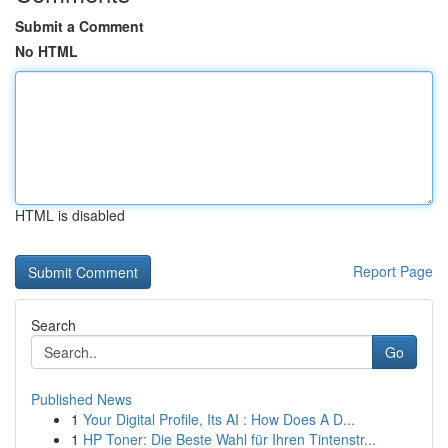
Submit a Comment
No HTML
HTML is disabled
Report Page
Search
Go
Published News
1
Your Digital Profile, Its AI : How Does A D...
1
HP Toner: Die Beste Wahl für Ihren Tintenstr...