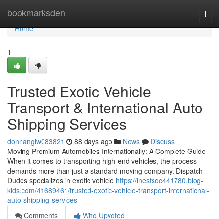
Home
bookmarksden
Togg
navi
Home
1
Trusted Exotic Vehicle
Transport & International Auto
Shipping Services
donnangiw083821
88 days ago
News
Discuss
Moving Premium Automobiles Internationally: A Complete Guide
When it comes to transporting high-end vehicles, the process
demands more than just a standard moving company. Dispatch
Dudes specializes in exotic vehicle
https://inestsoc441780.blog-
kids.com/41689461/trusted-exotic-vehicle-transport-international-
auto-shipping-services
Comments
Who Upvoted