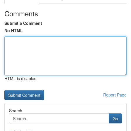
Comments
Submit a Comment
No HTML
HTML is disabled
Report Page
Search
Go