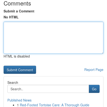
Comments
Submit a Comment
No HTML
HTML is disabled
Report Page
Search
Go
Published News
1
Red-Footed Tortoise Care: A Thorough Guide