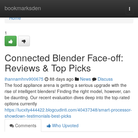
Home
bookmarksden
Togg
navi
Home
1
Connected Blender Face-off:
Reviews & Top Picks
ihannamhnv900675
88 days ago
News
Discuss
The food appliance arena is getting a serious upgrade with the
rise of intelligent blenders! Finding the right model, however, can
be daunting. Our recent evaluation dives deep into the top-rated
options currently
https://lucxity444422.blogcudinti.com/40437348/smart-processor-
showdown-testimonials-best-picks
Comments
Who Upvoted