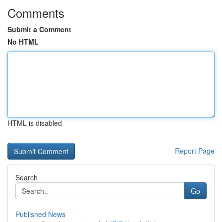
Comments
Submit a Comment
No HTML
HTML is disabled
Report Page
Search
Go
Published News