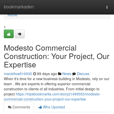
Home
bookmarksden
Togg
navi
Home
1
Modesto Commercial
Construction: Your Project, Our
Expertise
macieltow516930
89 days ago
News
Discuss
When it's time for a new business building in Modesto, rely on our
team . We are experts in offering superior commercial
construction to clients of all industries. From initial design to
project
https://tripsbookmarks.com/story21499553/modesto-
commercial-construction-your-project-our-expertise
Comments
Who Upvoted