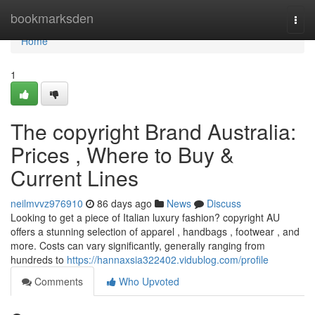
Home
bookmarksden
Togg
navi
Home
1
The copyright Brand Australia:
Prices , Where to Buy &
Current Lines
neilmvvz976910
86 days ago
News
Discuss
Looking to get a piece of Italian luxury fashion? copyright AU
offers a stunning selection of apparel , handbags , footwear , and
more. Costs can vary significantly, generally ranging from
hundreds to
https://hannaxsia322402.vidublog.com/profile
Comments
Who Upvoted