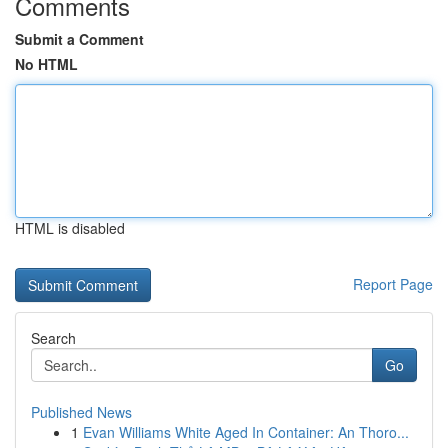
Comments
Submit a Comment
No HTML
HTML is disabled
Report Page
Search
Go
Published News
1
Evan Williams White Aged In Container: An Thoro...