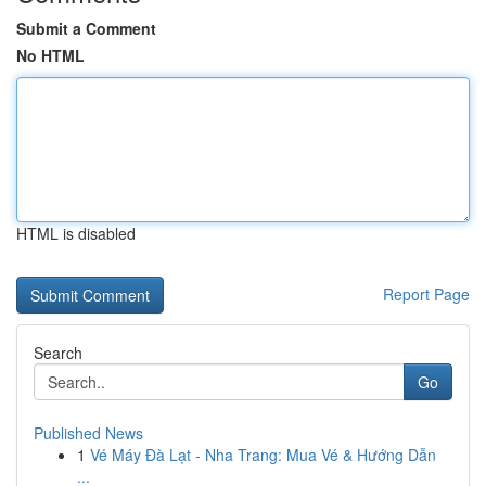
Submit a Comment
No HTML
HTML is disabled
Report Page
Search
Go
Published News
1
Vé Máy Đà Lạt - Nha Trang: Mua Vé & Hướng Dẫn
...