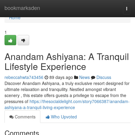
Home
bookmarksden
Togg
navi
Home
1
Anandam Ashiyana: A Tranquil
Lifestyle Experience
rebeccahwta743456
89 days ago
News
Discuss
Discover Anandam Ashiyana, a truly exclusive resort designed for
ultimate relaxation and tranquility. Nestled amongst vibrant
scenery , this estate offers guests a privilege to escape from the
pressures of
https://thesocialdelight.com/story7066387/anandam-
ashiyana-a-tranquil-living-experience
Comments
Who Upvoted
Comments