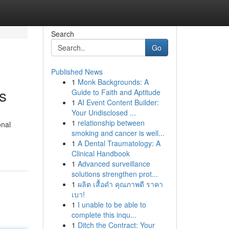
Search
Go
Published News
1
Monk Backgrounds: A
s
Guide to Faith and Aptitude
1
AI Event Content Builder:
Your Undisclosed ...
1
relationship between
onal
smoking and cancer is well...
1
A Dental Traumatology: A
Clinical Handbook
1
Advanced surveillance
solutions strengthen prot...
1
ผลิต เสื้อดำ คุณภาพดี ราคา
เบา!
1
I unable to be able to
complete this inqu...
1
Ditch the Contract: Your