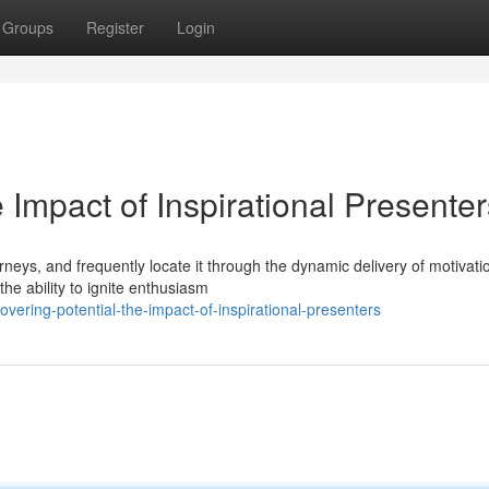
Groups
Register
Login
 Impact of Inspirational Presenter
neys, and frequently locate it through the dynamic delivery of motivati
e ability to ignite enthusiasm
ering-potential-the-impact-of-inspirational-presenters