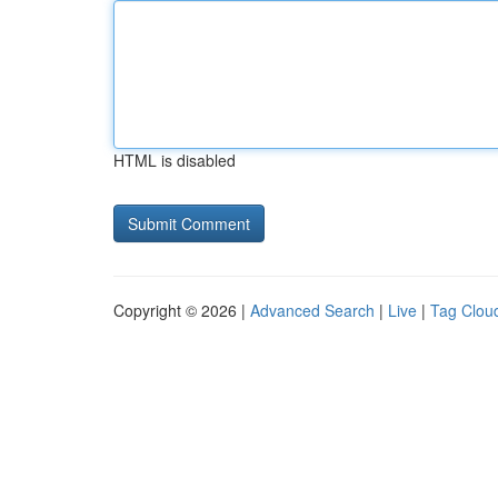
HTML is disabled
Copyright © 2026 |
Advanced Search
|
Live
|
Tag Clou