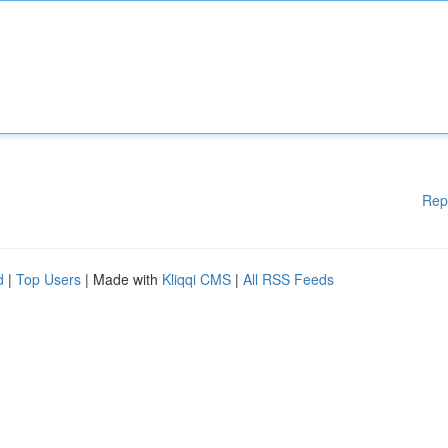
Rep
d
|
Top Users
| Made with
Kliqqi CMS
|
All RSS Feeds