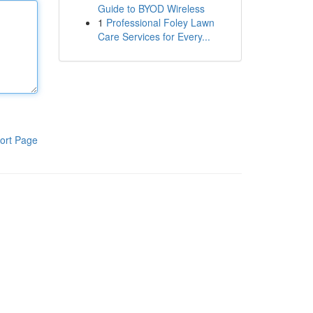
Guide to BYOD Wireless
1
Professional Foley Lawn
Care Services for Every...
ort Page