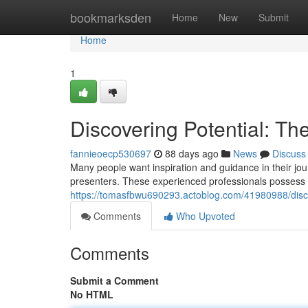
Home
bookmarksden
Home
New
Submit
Home
1
Discovering Potential: The
fannieoecp530697
88 days ago
News
Discuss
Many people want inspiration and guidance in their jour
presenters. These experienced professionals possess th
https://tomasfbwu690293.actoblog.com/41980988/discov
Comments
Who Upvoted
Comments
Submit a Comment
No HTML