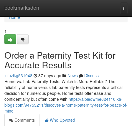
Home
bookmarksden
Togg
navi
Home
1
Order a Paternity Test Kit for
Accurate Results
luluzikg531048
87 days ago
News
Discuss
Home vs. Lab Paternity Tests: Which Is More Reliable? The
reliability of home versus lab paternity tests represents a critical
decision for numerous people. Home tests offer ease and
confidentiality but often come with
https://albiedwme624110.ka-
blogs.com/94753211/discover-a-home-paternity-test-for-peace-of-
mind
Comments
Who Upvoted