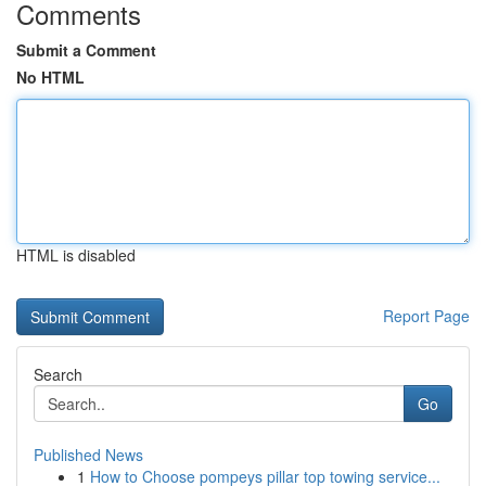
Comments
Submit a Comment
No HTML
HTML is disabled
Report Page
Search
Go
Published News
1
How to Choose pompeys pillar top towing service...