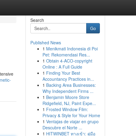
Search
Go
Published News
1
Menikmati Indonesia di Poi
Pet: Rekomendasi Res...
1
Obtain 4-ACO-copyright
Online : A Full Guide
1
Finding Your Best
tensive
Accountancy Practices in...
metic-
1
Backing Area Businesses:
Why Independent Firms ...
1
Benjamin Moore Store
Ridgefield, NJ, Paint Expe...
1
Frosted Window Film:
Privacy & Style for Your Home
1
Ventajas de viajar en grupo
Descubre el Norte ...
1
HITWINBET ทางเข้า: คู่มือ