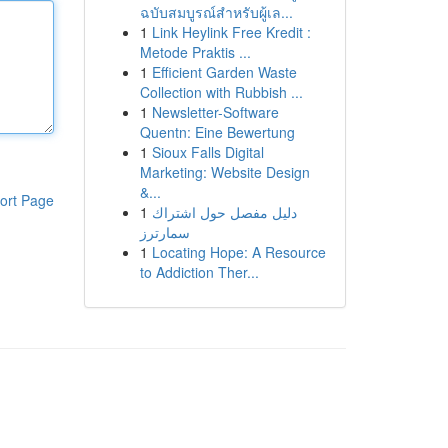
ฉบับสมบูรณ์สำหรับผู้เล...
1
Link Heylink Free Kredit :
Metode Praktis ...
1
Efficient Garden Waste
Collection with Rubbish ...
1
Newsletter-Software
Quentn: Eine Bewertung
1
Sioux Falls Digital
Marketing: Website Design
&...
ort Page
1
دليل مفصل حول اشتراك
سمارترز
1
Locating Hope: A Resource
to Addiction Ther...