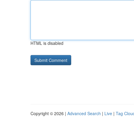
HTML is disabled
Copyright © 2026 |
Advanced Search
|
Live
|
Tag Clou