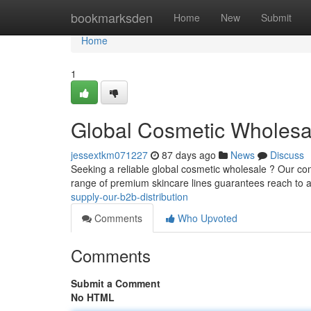
Home
bookmarksden
Home
New
Submit
Home
1
Global Cosmetic Wholesa
jessextkm071227
87 days ago
News
Discuss
Seeking a reliable global cosmetic wholesale ? Our com
range of premium skincare lines guarantees reach to 
supply-our-b2b-distribution
Comments
Who Upvoted
Comments
Submit a Comment
No HTML