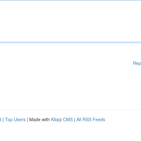
Rep
d
|
Top Users
| Made with
Kliqqi CMS
|
All RSS Feeds