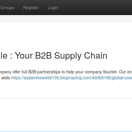
Groups
Register
Login
le : Your B2B Supply Chain
pany offer full B2B partnerships to help your company flourish. Our ex
a wide
https://aadamlxsw466130.blogmazing.com/40068196/global-cos