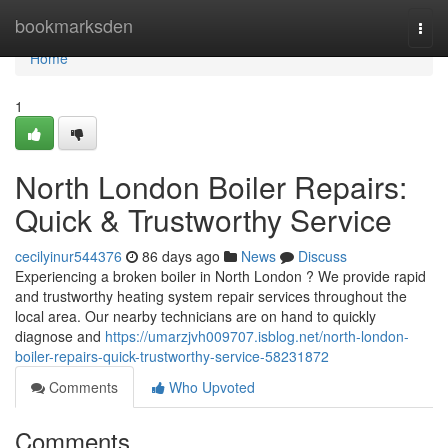
Home
bookmarksden
Togg
navi
Home
1
North London Boiler Repairs:
Quick & Trustworthy Service
cecilyinur544376
86 days ago
News
Discuss
Experiencing a broken boiler in North London ? We provide rapid
and trustworthy heating system repair services throughout the
local area. Our nearby technicians are on hand to quickly
diagnose and
https://umarzjvh009707.isblog.net/north-london-
boiler-repairs-quick-trustworthy-service-58231872
Comments
Who Upvoted
Comments