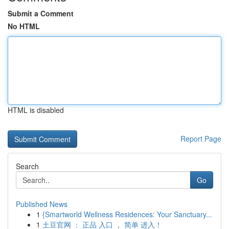
Submit a Comment
No HTML
HTML is disabled
Report Page
Search
Go
Published News
1
{Smartworld Wellness Residences: Your Sanctuary...
1
土豆官网 ： 正品 入口 ， 简单 进入！