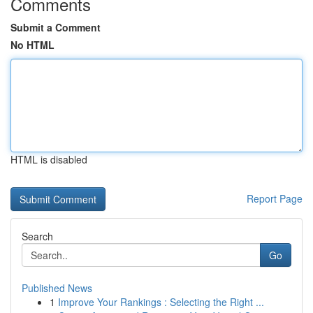
Comments
Submit a Comment
No HTML
HTML is disabled
Report Page
Search
Go
Published News
1
Improve Your Rankings : Selecting the Right ...