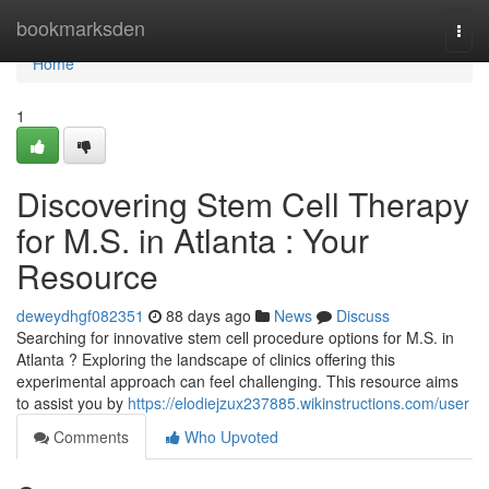
Home
bookmarksden
Togg
navi
Home
1
Discovering Stem Cell Therapy
for M.S. in Atlanta : Your
Resource
deweydhgf082351
88 days ago
News
Discuss
Searching for innovative stem cell procedure options for M.S. in
Atlanta ? Exploring the landscape of clinics offering this
experimental approach can feel challenging. This resource aims
to assist you by
https://elodiejzux237885.wikinstructions.com/user
Comments
Who Upvoted