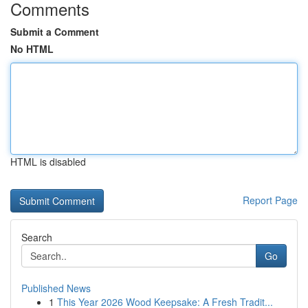
Comments
Submit a Comment
No HTML
HTML is disabled
Report Page
Search
Go
Published News
1
This Year 2026 Wood Keepsake: A Fresh Tradit...