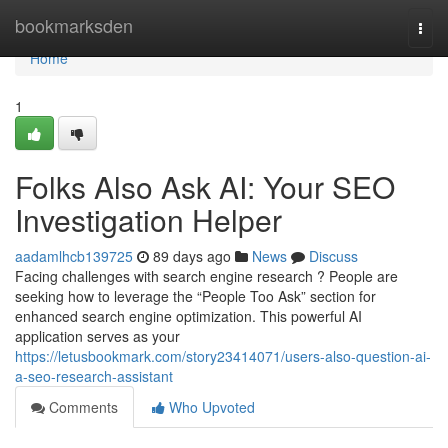
Home
bookmarksden
Togg
navi
Home
1
Folks Also Ask AI: Your SEO
Investigation Helper
aadamlhcb139725
89 days ago
News
Discuss
Facing challenges with search engine research ? People are
seeking how to leverage the “People Too Ask” section for
enhanced search engine optimization. This powerful AI
application serves as your
https://letusbookmark.com/story23414071/users-also-question-ai-
a-seo-research-assistant
Comments
Who Upvoted